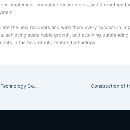
tions, implement innovative technologies, and strengthen th
system.
late the new residents and wish them every success in im
ts, achieving sustainable growth, and attaining outstanding
ents in the field of information technology.
A New Stage for Technology Companies!