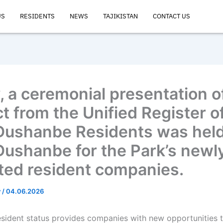
US
RESIDENTS
NEWS
TAJIKISTAN
CONTACT US
, a ceremonial presentation o
t from the Unified Register of
Dushanbe Residents was held 
Dushanbe for the Park’s newl
ted resident companies.
v
/
04.06.2026
esident status provides companies with new opportunities 