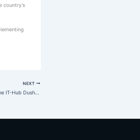
e country’s
plementing
NEXT
Construction of the IT-Hub Dushanbe Complex Commences