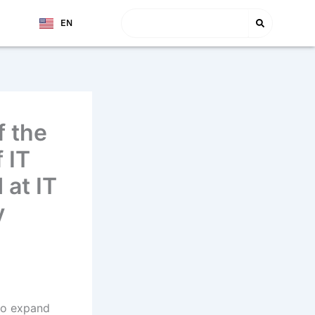
Search
EN
TJ
f the
 IT
at IT
y
to expand