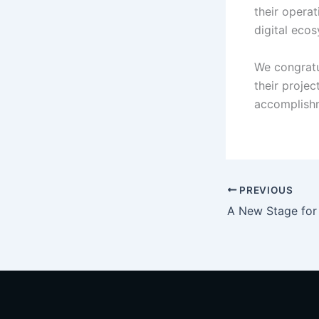
their opera
digital eco
We congratu
their projec
accomplishm
PREVIOUS