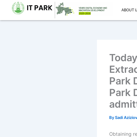
Skip
ABOUT 
to
content
Today
Extrac
Park 
Park 
admit
By
Sadi Azizio
Obtaining r