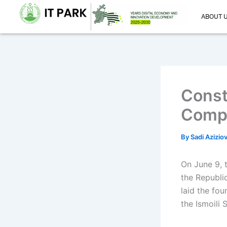
Skip
ABOUT 
to
content
Const
Comp
By
Sadi Azizio
On June 9, 
the Republi
laid the fo
the Ismoili 