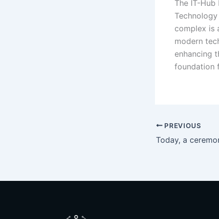
The IT-Hub 
Technology B
complex is 
modern tech
enhancing t
foundation 
PREVIOUS