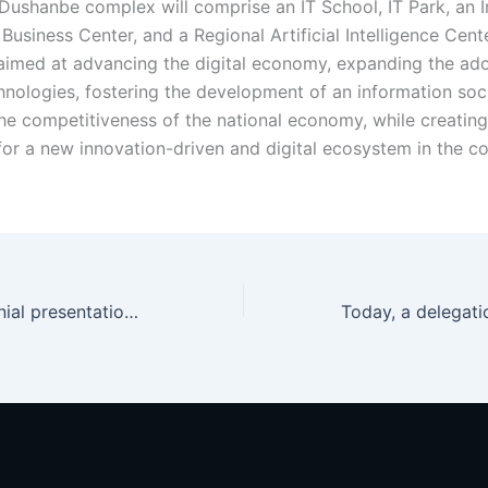
Dushanbe complex will comprise an IT School, IT Park, an 
usiness Center, and a Regional Artificial Intelligence Cent
aimed at advancing the digital economy, expanding the ado
nologies, fostering the development of an information soc
he competitiveness of the national economy, while creating
for a new innovation-driven and digital ecosystem in the co
Today, a ceremonial presentation of the Extract from the Unified Register of IT Park Dushanbe Residents was held at IT Park Dushanbe for the Park’s newly admitted resident companies.