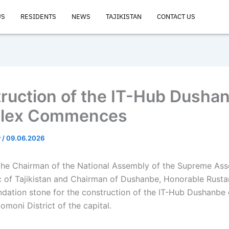
US
RESIDENTS
NEWS
TAJIKISTAN
CONTACT US
ruction of the IT-Hub Dusha
lex Commences
v
/
09.06.2026
the Chairman of the National Assembly of the Supreme As
c of Tajikistan and Chairman of Dushanbe, Honorable Rust
undation stone for the construction of the IT-Hub Dushanbe
Somoni District of the capital.