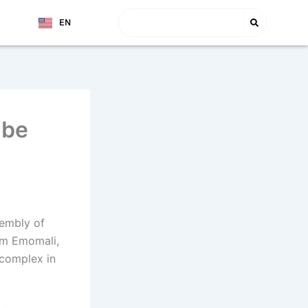
Search
EN
TJ
nbe
sembly of
am Emomali,
 complex in