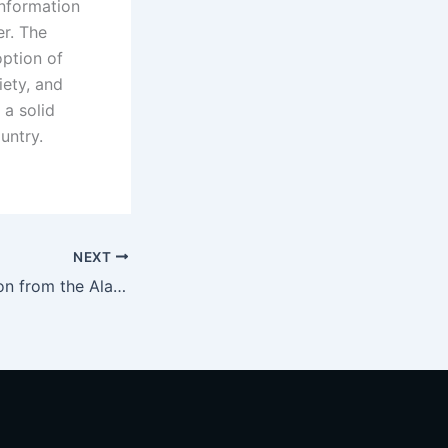
Information
er. The
ption of
iety, and
 a solid
untry.
NEXT
Today, a delegation from the Alabuga Special Economic Zone visited IT Park Dushanbe.