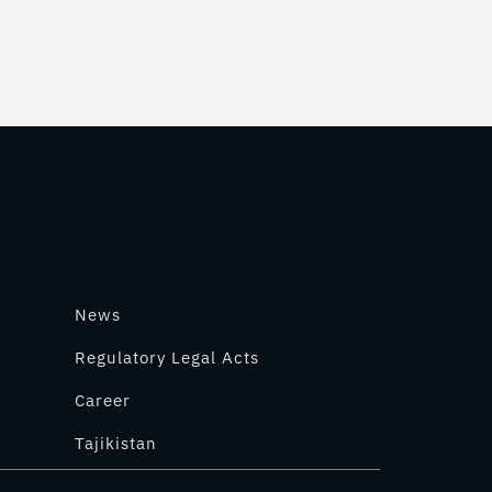
News
Regulatory Legal Acts
Career
Tajikistan