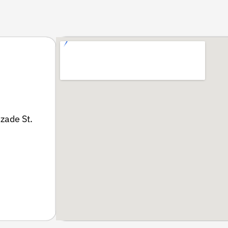
zade St.