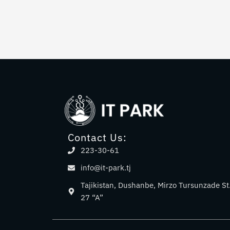
Contact Us:
223-30-61
info@it-park.tj
Tajikistan, Dushanbe, Mirzo Tursunzade St
27 “A”