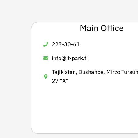
Main Office
223-30-61
info@it-park.tj
Tajikistan, Dushanbe, Mirzo Tursun
27 “A”