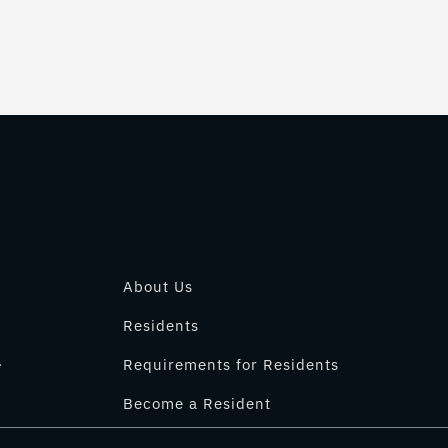
About Us
Residents
.
Requirements for Residents
Become a Resident