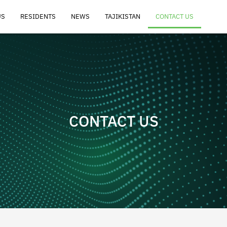
US
RESIDENTS
NEWS
TAJIKISTAN
CONTACT US
CONTACT US