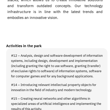
and transform outdated concepts. Our technology
infrastructure is in line with the latest trends and
embodies an innovative vision.
Activities in the park
#12 – Analysis, design and software development of information
systems, including design, development and implementation
(including granting the right to use software, granting (transfer)
of exclusive rights to software) of information systems, software
for computer games and for any background applications.
#14 – Introducing relevant intellectual property objects for
innovation in the field of industry and modern technology.
#15 – Creating neural networks and other algorithms in
specialized areas of artificial intelligence and implementing the
results of this activity.