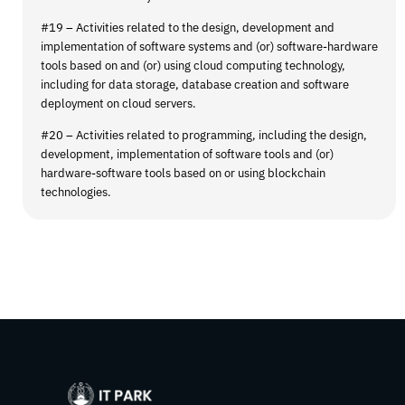
#19 – Activities related to the design, development and
implementation of software systems and (or) software-hardware
tools based on and (or) using cloud computing technology,
including for data storage, database creation and software
deployment on cloud servers.
#20 – Activities related to programming, including the design,
development, implementation of software tools and (or)
hardware-software tools based on or using blockchain
technologies.