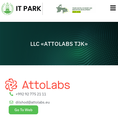
Skip
to
content
LLC «ATTOLABS TJK»
+992 92 775 21 11
dilshod@attolabs.eu
Go To Web