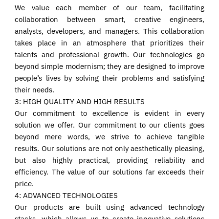
We value each member of our team, facilitating
collaboration between smart, creative engineers,
analysts, developers, and managers. This collaboration
takes place in an atmosphere that prioritizes their
talents and professional growth. Our technologies go
beyond simple modernism; they are designed to improve
people’s lives by solving their problems and satisfying
their needs.
3: HIGH QUALITY AND HIGH RESULTS
Our commitment to excellence is evident in every
solution we offer. Our commitment to our clients goes
beyond mere words, we strive to achieve tangible
results. Our solutions are not only aesthetically pleasing,
but also highly practical, providing reliability and
efficiency. The value of our solutions far exceeds their
price.
4: ADVANCED TECHNOLOGIES
Our products are built using advanced technology
stacks, which allows us to create innovative solutions