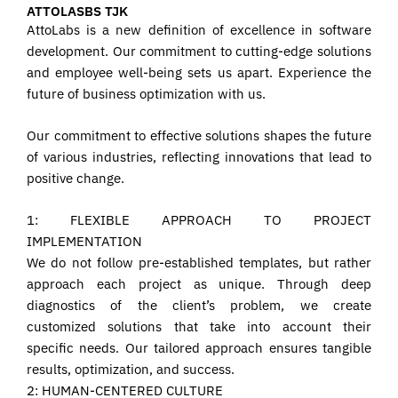
ATTOLASBS TJK
AttoLabs is a new definition of excellence in software
development. Our commitment to cutting-edge solutions
and employee well-being sets us apart. Experience the
future of business optimization with us.
Our commitment to effective solutions shapes the future
of various industries, reflecting innovations that lead to
positive change.
1: FLEXIBLE APPROACH TO PROJECT
IMPLEMENTATION
We do not follow pre-established templates, but rather
approach each project as unique. Through deep
diagnostics of the client’s problem, we create
customized solutions that take into account their
specific needs. Our tailored approach ensures tangible
results, optimization, and success.
2: HUMAN-CENTERED CULTURE