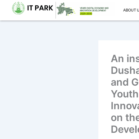
Skip
ABOUT 
to
content
An in
Dusha
and G
Youth 
Innov
on th
Devel