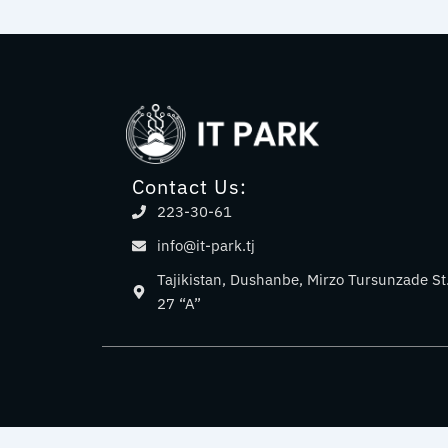
Contact Us:
223-30-61
info@it-park.tj
Tajikistan, Dushanbe, Mirzo Tursunzade St
27 “A”