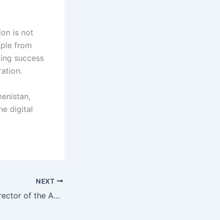
on is not
ople from
ding success
ration.
enistan,
e digital
NEXT
Meeting of the Director of the Agency for Innovation and Digital Technologies with the Delegation from the United Arab Emirates and the United States of America