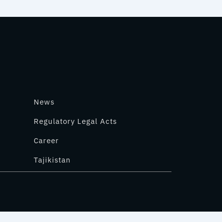
News
Regulatory Legal Acts
Career
Tajikistan