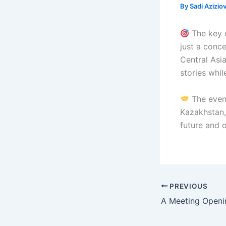
By
Sadi Azizio
The key o
just a conc
Central Asi
stories whil
The event
Kazakhstan,
future and 
PREVIOUS