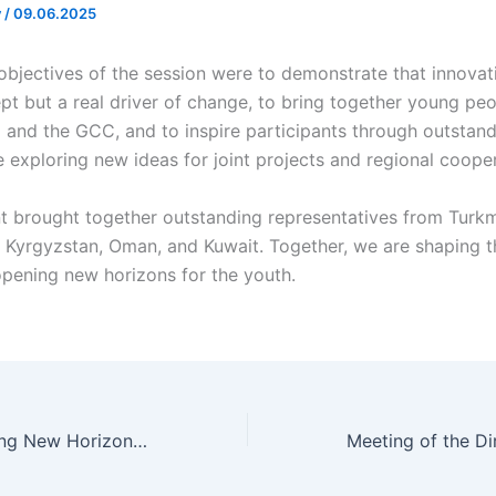
v
/
09.06.2025
bjectives of the session were to demonstrate that innovati
ept but a real driver of change, to bring together young pe
a and the GCC, and to inspire participants through outstan
e exploring new ideas for joint projects and regional coope
 brought together outstanding representatives from Turkm
 Kyrgyzstan, Oman, and Kuwait. Together, we are shaping th
opening new horizons for the youth.
A Meeting Opening New Horizons for Cooperation