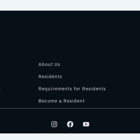
About Us
Residents
.
Requirements for Residents
Become a Resident
I
F
Y
n
a
o
s
c
u
All rights reserved © 2025 IT PARK