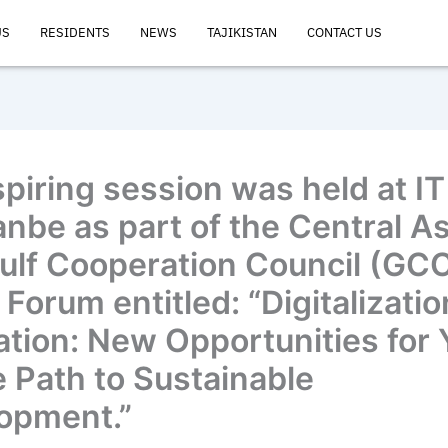
US
RESIDENTS
NEWS
TAJIKISTAN
CONTACT US
spiring session was held at IT
nbe as part of the Central As
ulf Cooperation Council (GC
Forum entitled: “Digitalizati
ation: New Opportunities for
e Path to Sustainable
opment.”