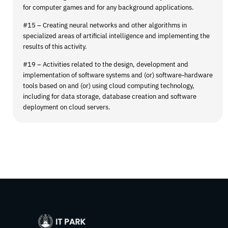
for computer games and for any background applications.
#15 – Creating neural networks and other algorithms in
specialized areas of artificial intelligence and implementing the
results of this activity.
#19 – Activities related to the design, development and
implementation of software systems and (or) software-hardware
tools based on and (or) using cloud computing technology,
including for data storage, database creation and software
deployment on cloud servers.