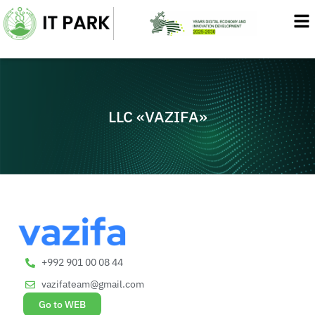
Skip
to
content
LLC «VAZIFA»
+992 901 00 08 44
vazifateam@gmail.com
Go to WEB