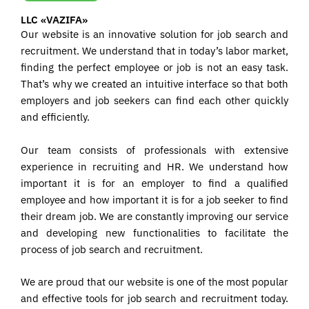
LLC «VAZIFA»
Our website is an innovative solution for job search and
recruitment. We understand that in today’s labor market,
finding the perfect employee or job is not an easy task.
That’s why we created an intuitive interface so that both
employers and job seekers can find each other quickly
and efficiently.
Our team consists of professionals with extensive
experience in recruiting and HR. We understand how
important it is for an employer to find a qualified
employee and how important it is for a job seeker to find
their dream job. We are constantly improving our service
and developing new functionalities to facilitate the
process of job search and recruitment.
We are proud that our website is one of the most popular
and effective tools for job search and recruitment today.