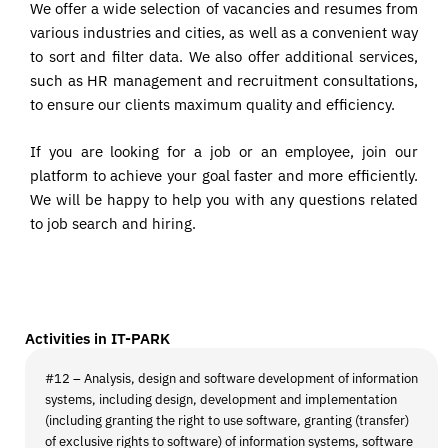
We offer a wide selection of vacancies and resumes from
various industries and cities, as well as a convenient way
to sort and filter data. We also offer additional services,
such as HR management and recruitment consultations,
to ensure our clients maximum quality and efficiency.
If you are looking for a job or an employee, join our
platform to achieve your goal faster and more efficiently.
We will be happy to help you with any questions related
to job search and hiring.
Activities in IT-PARK
#12 – Analysis, design and software development of information
systems, including design, development and implementation
(including granting the right to use software, granting (transfer)
of exclusive rights to software) of information systems, software