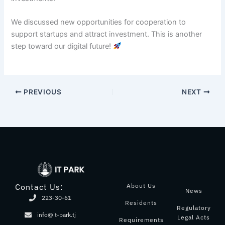
We discussed new opportunities for cooperation to
support startups and attract investment. This is another
step toward our digital future!
PREVIOUS
NEXT
About Us
Contact Us:
News
223-30-61
Residents
Regulatory
info@it-park.tj
Legal Acts
Requirements