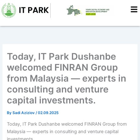
Skip
to
content
Today, IT Park Dushanbe
welcomed FINRAN Group
from Malaysia — experts in
consulting and venture
capital investments.
By
Sadi Aziziov
/
02.09.2025
Today, IT Park Dushanbe welcomed FINRAN Group from
Malaysia — experts in consulting and venture capital
investments.