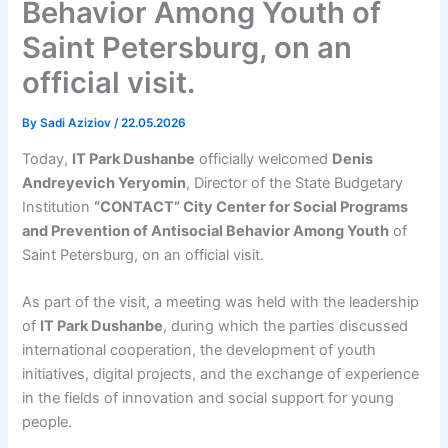
Behavior Among Youth of
Saint Petersburg, on an
official visit.
By
Sadi Aziziov
/
22.05.2026
Today,
IT Park Dushanbe
officially welcomed
Denis
Andreyevich Yeryomin
, Director of the State Budgetary
Institution
“CONTACT” City Center for Social Programs
and Prevention of Antisocial Behavior Among Youth
of
Saint Petersburg, on an official visit.
As part of the visit, a meeting was held with the leadership
of
IT Park Dushanbe
, during which the parties discussed
international cooperation, the development of youth
initiatives, digital projects, and the exchange of experience
in the fields of innovation and social support for young
people.