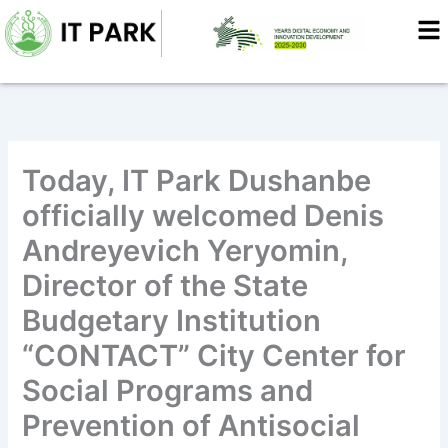
Skip
to
content
Today, IT Park Dushanbe
officially welcomed Denis
Andreyevich Yeryomin,
Director of the State
Budgetary Institution
“CONTACT” City Center for
Social Programs and
Prevention of Antisocial