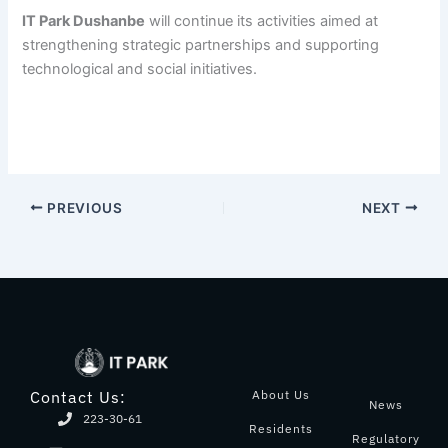
IT Park Dushanbe
will continue its activities aimed at
strengthening strategic partnerships and supporting
technological and social initiatives.
PREVIOUS
NEXT
About Us
Contact Us:
News
223-30-61
Residents
Regulatory