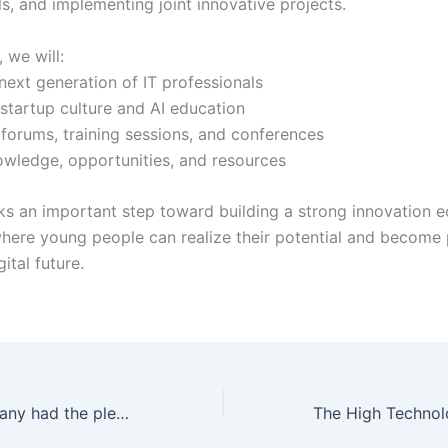
s, and implementing joint innovative projects.
 we will:
next generation of IT professionals
tartup culture and AI education
forums, training sessions, and conferences
wledge, opportunities, and resources
s an important step toward building a strong innovation 
 where young people can realize their potential and become 
ital future.
Today, our company had the pleasure of welcoming representatives of Russian IT House LLC and the Deputy Chairman of the Russian-Tajik Business Council on a working visit to our office.