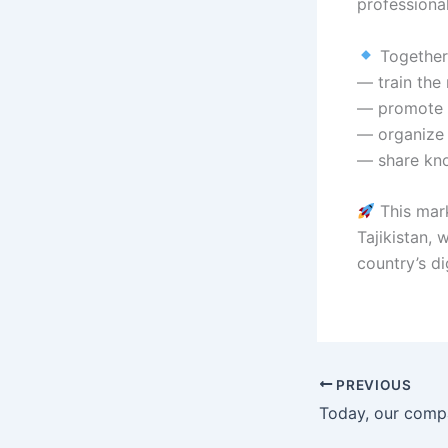
professional
Together,
— train the 
— promote s
— organize 
— share kno
This mark
Tajikistan,
country’s dig
PREVIOUS