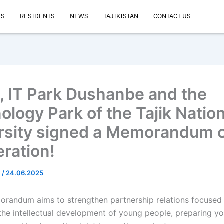
US
RESIDENTS
NEWS
TAJIKISTAN
CONTACT US
, IT Park Dushanbe and the
ology Park of the Tajik Nation
rsity signed a Memorandum 
ration!
v
/
24.06.2025
randum aims to strengthen partnership relations focused
the intellectual development of young people, preparing y