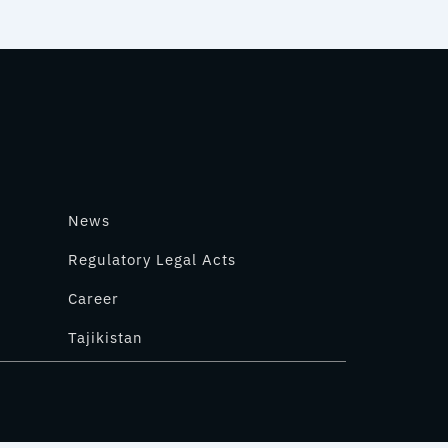
News
Regulatory Legal Acts
Career
Tajikistan