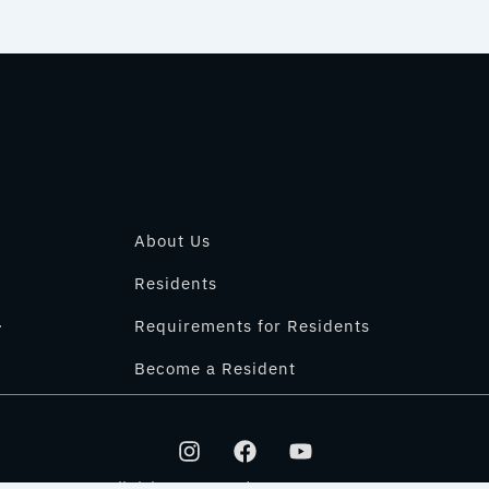
About Us
Residents
.
Requirements for Residents
Become a Resident
I
F
Y
n
a
o
s
c
u
All rights reserved © 2025 IT PARK