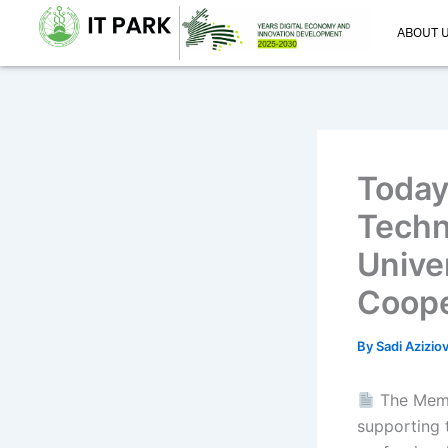
Skip
ABOUT 
to
content
Today
Techn
Unive
Coope
By
Sadi Azizio
The Memo
supporting 