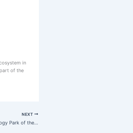
ecosystem in
part of the
NEXT
The High Technology Park of the Kyrgyz Republic welcomed the Director of the newly established IT Park Dushanbe, Temur Khisamutdinov.