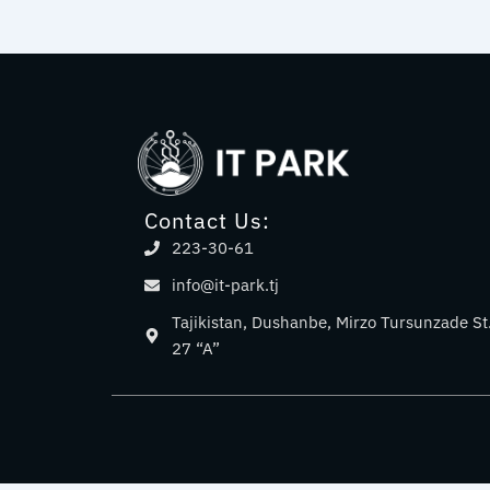
Contact Us:
223-30-61
info@it-park.tj
Tajikistan, Dushanbe, Mirzo Tursunzade St
27 “A”