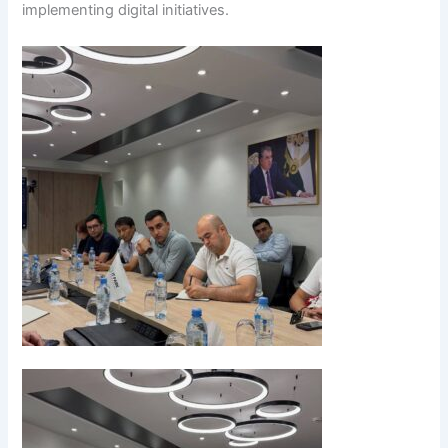
implementing digital initiatives.