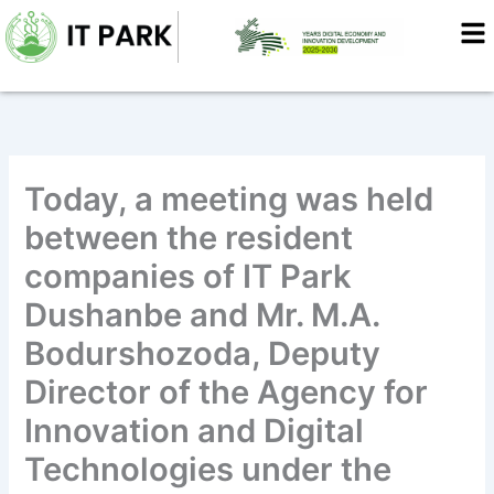
Skip
to
content
Today, a meeting was held
between the resident
companies of IT Park
Dushanbe and Mr. M.A.
Bodurshozoda, Deputy
Director of the Agency for
Innovation and Digital
Technologies under the