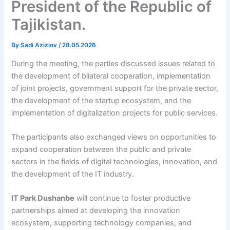
President of the Republic of
Tajikistan.
By
Sadi Aziziov
/
28.05.2026
During the meeting, the parties discussed issues related to
the development of bilateral cooperation, implementation
of joint projects, government support for the private sector,
the development of the startup ecosystem, and the
implementation of digitalization projects for public services.
The participants also exchanged views on opportunities to
expand cooperation between the public and private
sectors in the fields of digital technologies, innovation, and
the development of the IT industry.
IT Park Dushanbe
will continue to foster productive
partnerships aimed at developing the innovation
ecosystem, supporting technology companies, and