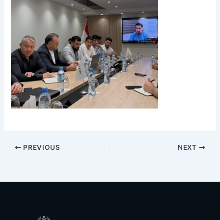
PREVIOUS
NEXT