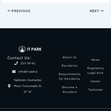
PREVIOUS
NEXT
About Us
Contact Us:
News
223-30-61
Residents
Regulatory
info@it-park.tj
Legal Acts
Requirements
for Residents
Tajikistan, Dushanbe,
Career
Mirzo Tursunzade St.
Become a
Tajikistan
Resident
27 “A”