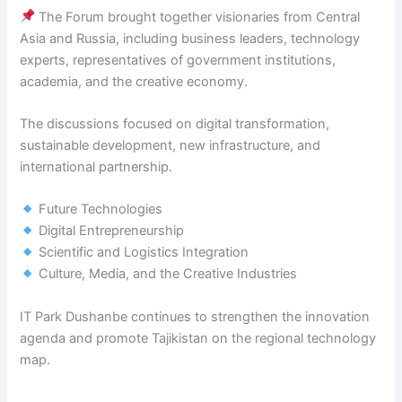
The Forum brought together visionaries from Central
Asia and Russia, including business leaders, technology
experts, representatives of government institutions,
academia, and the creative economy.
The discussions focused on digital transformation,
sustainable development, new infrastructure, and
international partnership.
Future Technologies
Digital Entrepreneurship
Scientific and Logistics Integration
Culture, Media, and the Creative Industries
IT Park Dushanbe continues to strengthen the innovation
agenda and promote Tajikistan on the regional technology
map.