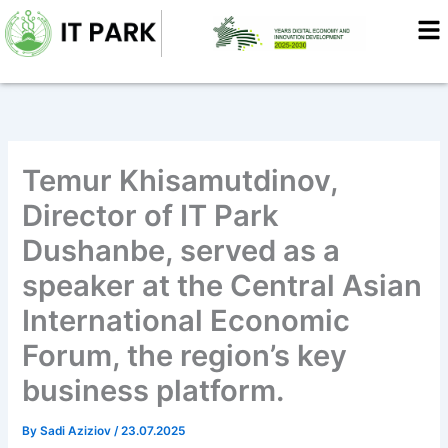
Skip
to
content
Temur Khisamutdinov,
Director of IT Park
Dushanbe, served as a
speaker at the Central Asian
International Economic
Forum, the region’s key
business platform.
By
Sadi Aziziov
/
23.07.2025