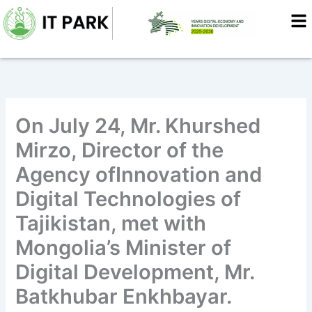
Skip
to
content
On July 24, Mr. Khurshed
Mirzo, Director of the
Agency ofInnovation and
Digital Technologies of
Tajikistan, met with
Mongolia’s Minister of
Digital Development, Mr.
Batkhubar Enkhbayar.