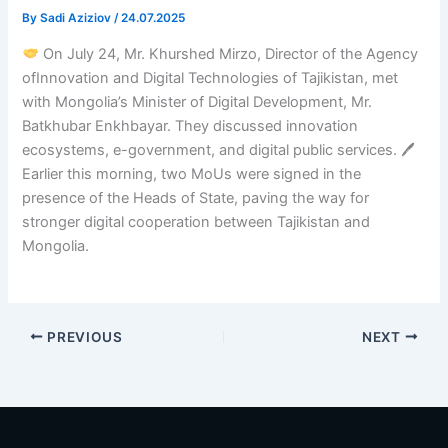
By
Sadi Aziziov
/
24.07.2025
On July 24, Mr. Khurshed Mirzo, Director of the Agency
ofInnovation and Digital Technologies of Tajikistan, met
with Mongolia’s Minister of Digital Development, Mr.
Batkhubar Enkhbayar. They discussed innovation
ecosystems, e-government, and digital public services. 🖊
Earlier this morning, two MoUs were signed in the
presence of the Heads of State, paving the way for
stronger digital cooperation between Tajikistan and
Mongolia.
PREVIOUS
NEXT