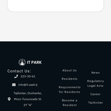
About Us
Contact Us:
News
223-30-61
Residents
Regulatory
info@it-park.tj
Legal Acts
Requirements
for Residents
Tajikistan, Dushanbe,
Career
Mirzo Tursunzade St.
Become a
Tajikistan
Resident
27 “A”