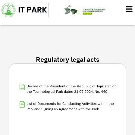
Skip
to
content
Regulatory legal acts
Decree of the President of the Republic of Tajikistan on
the Technological Park dated 31.07.2024, No. 440
List of Documents for Conducting Activities within the
Park and Signing an Agreement with the Park